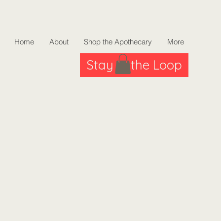
Home
About
Shop the Apothecary
More
Stay in the Loop