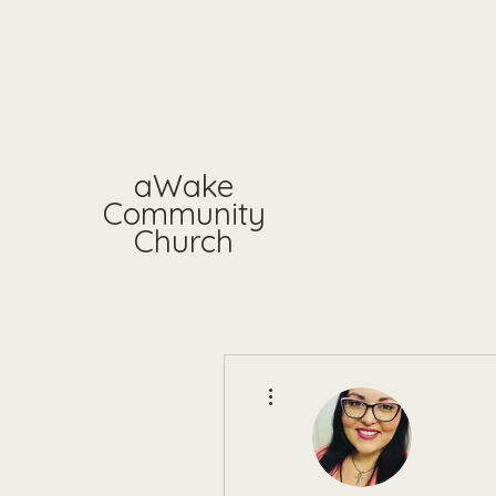
aWake
Community
Church
More actions