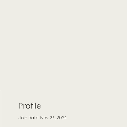
Profile
Join date: Nov 23, 2024