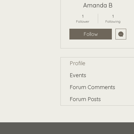
Amanda B
1
1
Follower
Following
Follow
Profile
Events
Forum Comments
Forum Posts