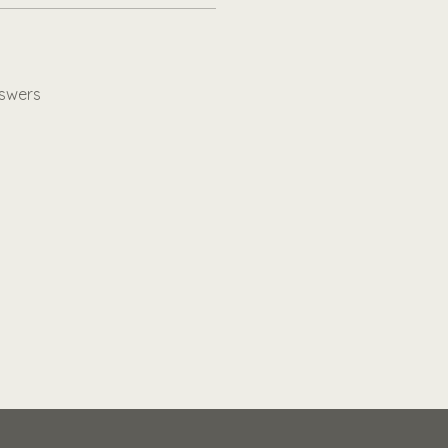
swers