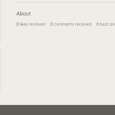
About
0
likes received
0
comments received
0
best an