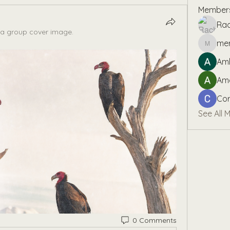
Member
Rac
a group cover image.
me
mereks
Amb
Am
Cor
See All 
0 Comments