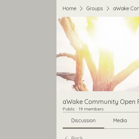
Home
Groups
aWake Com
aWake Community Open 
Public
·
19 members
Discussion
Media
Back