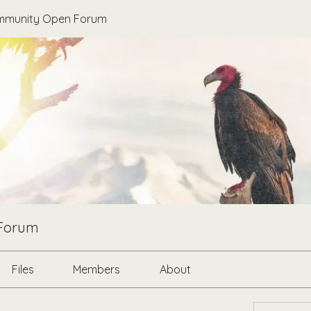
munity Open Forum
Forum
Files
Members
About