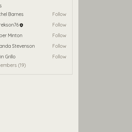
s
hel Barnes
Follow
rekson76
Follow
on76
er Minton
Follow
anda Stevenson
Follow
in Grillo
Follow
Members (19)