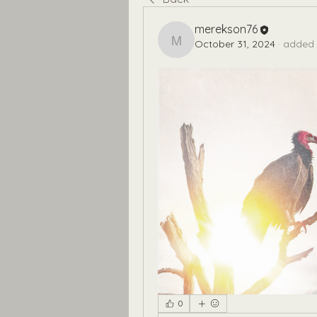
merekson76
October 31, 2024
·
added 
merekson76
0