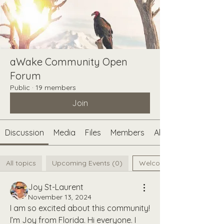
aWake Community Open
Forum
Public
·
19 members
Join
Discussion
Media
Files
Members
About
All topics
Upcoming Events (0)
Welcome aWake Curious F
Joy St-Laurent
November 13, 2024
I am so excited about this community! 
I’m Joy from Florida. Hi everyone. I 