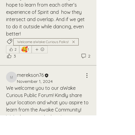
hope to learn from each other’s 
experience of Spirit and  how they 
intersect and overlap. And if we get 
to do it outside while dancing, even 
better!
Welcome aWake Curious Folks!
🥰
2
1
3
2
merekson76
merekson76
November 1, 2024
We welcome you to our aWake 
Curious Public Forum! Kindly share 
your location and what you aspire to 
learn from the Awake Community! 
We're happy you're here!
Welcome aWake Curious Folks!
About
2
Join the aWake Community Open