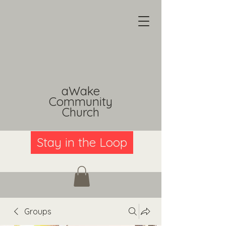
aWake
Community
Church
Stay in the Loop
Groups